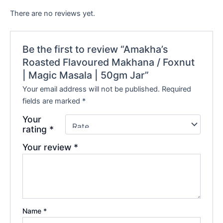
There are no reviews yet.
Be the first to review “Amakha’s
Roasted Flavoured Makhana / Foxnut
| Magic Masala | 50gm Jar”
Your email address will not be published.
Required
fields are marked
*
Your
rating
*
Your review
*
Name
*