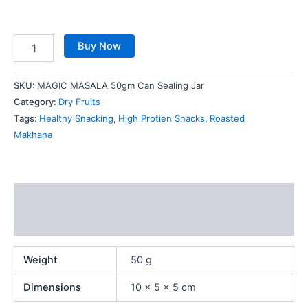
Buy Now
SKU:
MAGIC MASALA 50gm Can Sealing Jar
Category:
Dry Fruits
Tags:
Healthy Snacking
,
High Protien Snacks
,
Roasted
Makhana
Additional information
Reviews (0)
Weight
50 g
Dimensions
10 × 5 × 5 cm