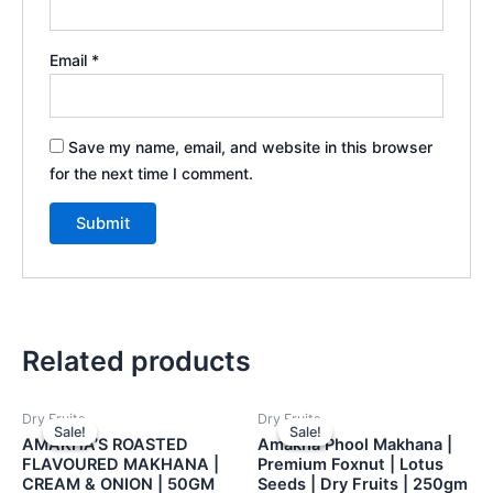
Email
*
Save my name, email, and website in this browser
for the next time I comment.
Related products
Dry Fruits
Dry Fruits
Sale!
Sale!
Sale!
Sale!
AMAKHA’S ROASTED
Amakha Phool Makhana |
FLAVOURED MAKHANA |
Premium Foxnut | Lotus
CREAM & ONION | 50GM
Seeds | Dry Fruits | 250gm