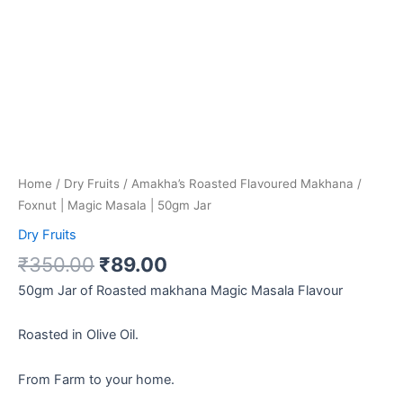
Home
/
Dry Fruits
/ Amakha’s Roasted Flavoured Makhana /
Foxnut | Magic Masala | 50gm Jar
Dry Fruits
₹
350.00
₹
89.00
50gm Jar of Roasted makhana Magic Masala Flavour
Roasted in Olive Oil.
From Farm to your home.