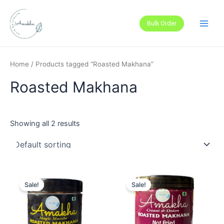
Skip
Main
to
Bulk Order
Men
content
Home
/ Products tagged “Roasted Makhana”
Roasted Makhana
Showing all 2 results
Sale!
Sale!