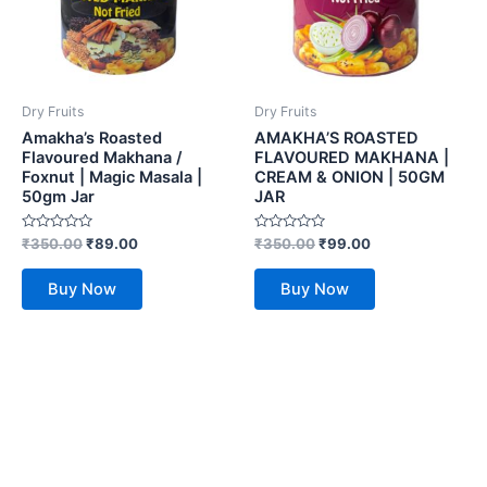
Dry Fruits
Dry Fruits
Amakha’s Roasted
AMAKHA’S ROASTED
Flavoured Makhana /
FLAVOURED MAKHANA |
Foxnut | Magic Masala |
CREAM & ONION | 50GM
50gm Jar
JAR
Rated
Rated
₹
350.00
₹
89.00
₹
350.00
₹
99.00
0
0
out
out
of
of
Buy Now
Buy Now
5
5