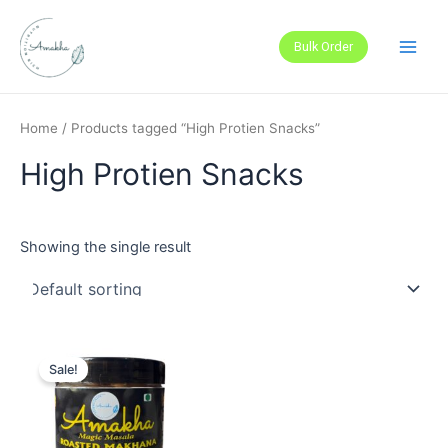
Skip
Main
to
Bulk Order
Men
content
Home
/ Products tagged “High Protien Snacks”
High Protien Snacks
Showing the single result
Sale!