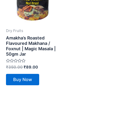
Dry Fruits
Amakha’s Roasted
Flavoured Makhana /
Foxnut | Magic Masala |
50gm Jar
Rated
₹
350.00
₹
89.00
0
out
of
Buy Now
5